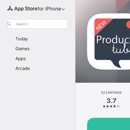
for iPhone
Search
Today
Games
Apps
Arcade
523 RATINGS
3.7