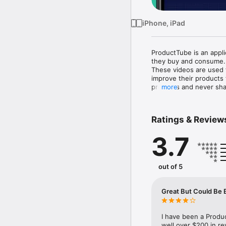
iPhone, iPad
ProductTube is an appli
they buy and consume.

These videos are used 
improve their products
products and never sha
more
traditional online survey
Join us and to be on yo
Ratings & Review
Please note: Continued 
3.7
out of 5
Great But Could Be 
I have been a Produ
well over $200 in re