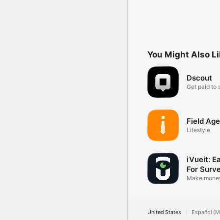
You Might Also L
Dscout
Get paid to 
feedback
Field Age
Lifestyle
iVueit: E
For Surv
Make money
photos
United States
Español (M