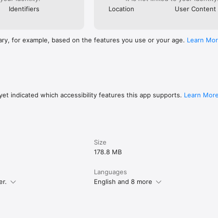
Identifiers
Location
User Content
ary, for example, based on the features you use or your age.
Learn Mo
et indicated which accessibility features this app supports.
Learn Mor
Size
178.8 MB
Languages
er.
English and 8 more