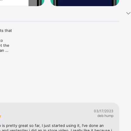
s that 
o 
 the 
an 
 life.
03/17/2023
deb hump
 is pretty great so far, I just started using it, I’ve done an 
and yesterday i did an in store video. I really like it because i 