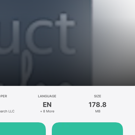
OPER
LANGUAGE
SIZE
EN
178.8
earch LLC
+ 8 More
MB