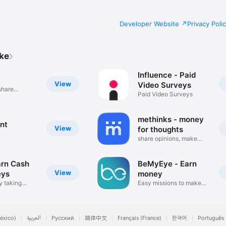
Developer Website
Privacy Poli
ike
Influence - Paid
View
Video Surveys
share
Paid Video Surveys
methinks - money
nt
View
for thoughts
share opinions, make
money
arn Cash
BeMyEye - Earn
View
eys
money
 taking
Easy missions to make
cash
éxico)
العربية
Русский
简体中文
Français (France)
한국어
Português 