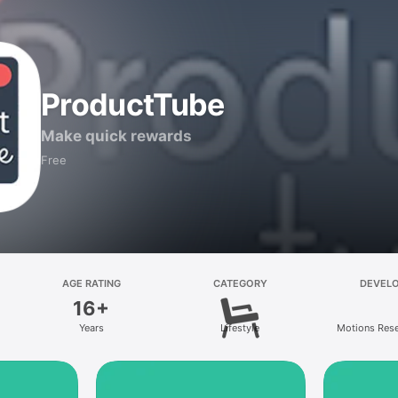
ProductTube
Make quick rewards
Free
AGE RATING
CATEGORY
DEVEL
16+
Years
Lifestyle
Motions Res