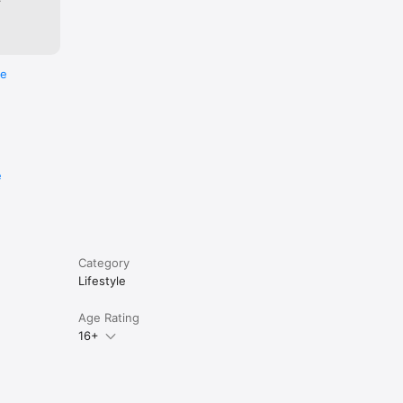
re
e
Category
Lifestyle
Age Rating
16+