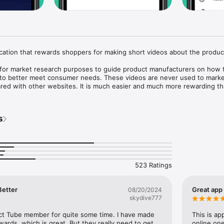
cation that rewards shoppers for making short videos about the product
for market research purposes to guide product manufacturers on how t
 to better meet consumer needs. These videos are never used to market
red with other websites. It is much easier and much more rewarding th
s.

ur way to earning your reward!

s
use of GPS running in the background can dramatically decrease battery
523 Ratings
Better
Great app
08/20/2024
skydive777
ct Tube member for quite some time. I have made 
This is app
wards, which is great. But they really need to get 
online one 