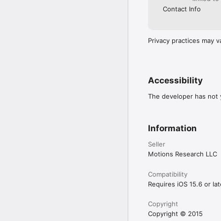
Contact Info
Privacy practices may v
Accessibility
The developer has not y
Information
Seller
Motions Research LLC
Compatibility
Requires iOS 15.6 or lat
Copyright
Copyright © 2015