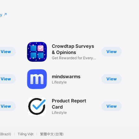
cy
Crowdtap Surveys
View
View
& Opinions
Get Rewarded for Every
Answer
mindswarms
View
View
Lifestyle
Product Report
View
View
Card
Lifestyle
(Brazil)
Tiếng Việt
繁體中文 (台灣)